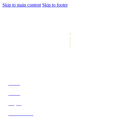
Skip to main content
Skip to footer
jiwani
Bold Soul, Timeless Design
Home
About
Project
Get In Touch