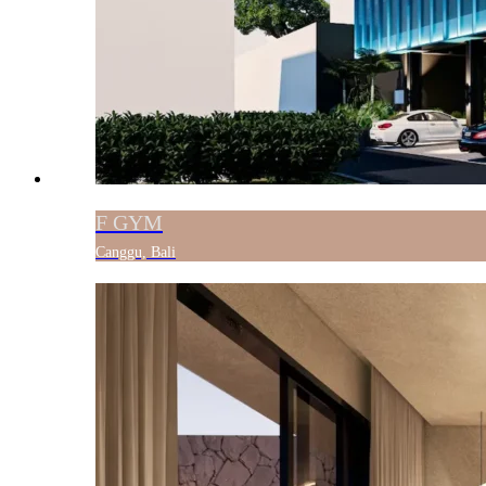
F GYM
Canggu, Bali