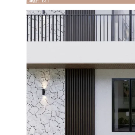
Canggu, Bali