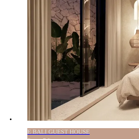
E BALI GUEST HOUSE